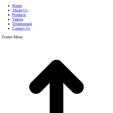
Home
About Us
Products
Videos
Testimonials
Contact Us
Footer Menu