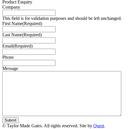
Product Enquiry
Company
This field is for validation purposes and should be left unchanged.
First Name
(Required)
Last Name
(Required)
Email
(Required)
Phone
Message
© Taylor Made Gates. All rights reserved. Site by
Quest
.