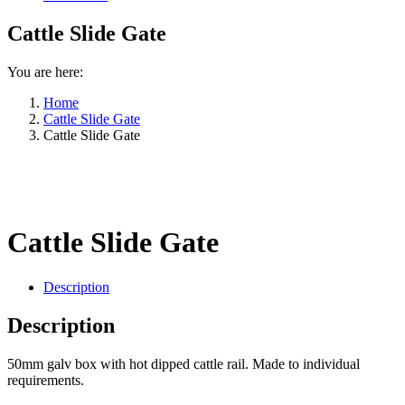
Cattle Slide Gate
You are here:
Home
Cattle Slide Gate
Cattle Slide Gate
Cattle Slide Gate
Description
Description
50mm galv box with hot dipped cattle rail. Made to individual
requirements.