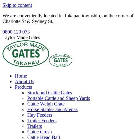
Skip to content
We are conveniently located in Takapau township, on the corner of
Charlotte St & Sydney St.
0800 129 073
Taylor Made Gates
Home
About Us
Products
Stock and Cattle Gates
Portable Cattle and Sheep Yards
Cattle Weigh Crate
Horse Stables and Arenas
Hay Feeders
Trailer Feeders
Trailers
Cattle Crush
Cattle Head Bail