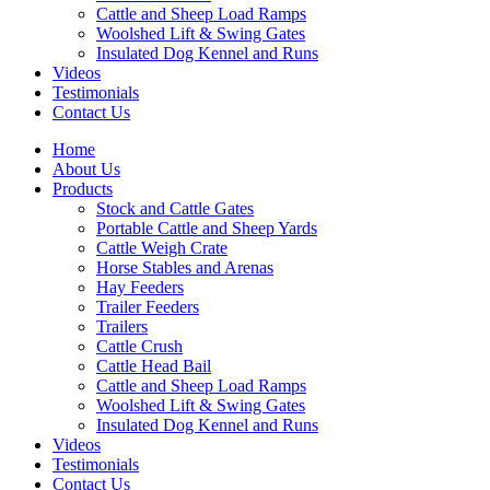
Cattle and Sheep Load Ramps
Woolshed Lift & Swing Gates
Insulated Dog Kennel and Runs
Videos
Testimonials
Contact Us
Home
About Us
Products
Stock and Cattle Gates
Portable Cattle and Sheep Yards
Cattle Weigh Crate
Horse Stables and Arenas
Hay Feeders
Trailer Feeders
Trailers
Cattle Crush
Cattle Head Bail
Cattle and Sheep Load Ramps
Woolshed Lift & Swing Gates
Insulated Dog Kennel and Runs
Videos
Testimonials
Contact Us