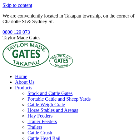
Skip to content
We are conveniently located in Takapau township, on the corner of
Charlotte St & Sydney St.
0800 129 073
Taylor Made Gates
Home
About Us
Products
Stock and Cattle Gates
Portable Cattle and Sheep Yards
Cattle Weigh Crate
Horse Stables and Arenas
Hay Feeders
Trailer Feeders
Trailers
Cattle Crush
Cattle Head Bail