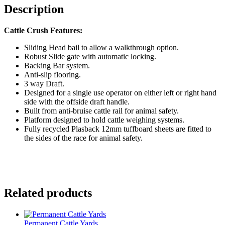
Description
Cattle Crush Features:
Sliding Head bail to allow a walkthrough option.
Robust Slide gate with automatic locking.
Backing Bar system.
Anti-slip flooring.
3 way Draft.
Designed for a single use operator on either left or right hand
side with the offside draft handle.
Built from anti-bruise cattle rail for animal safety.
Platform designed to hold cattle weighing systems.
Fully recycled Plasback 12mm tuffboard sheets are fitted to
the sides of the race for animal safety.
Related products
Permanent Cattle Yards