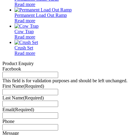
Read more
Permanent Load Out Ramp
Read more
Cow Trap
Read more
Crush Set
Read more
Product Enquiry
Facebook
This field is for validation purposes and should be left unchanged.
First Name
(Required)
Last Name
(Required)
Email
(Required)
Phone
Message