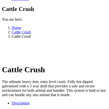
Cattle Crush
You are here:
Home
Cattle Crush
Cattle Crush
Cattle Crush
The ultimate heavy duty entry level crush. Fully hot dipped
galvanised with a 3 way draft that provides a safe and secure
environment for both animal and handler. This system is built to last
and can handle any size animal that is inside.
Description