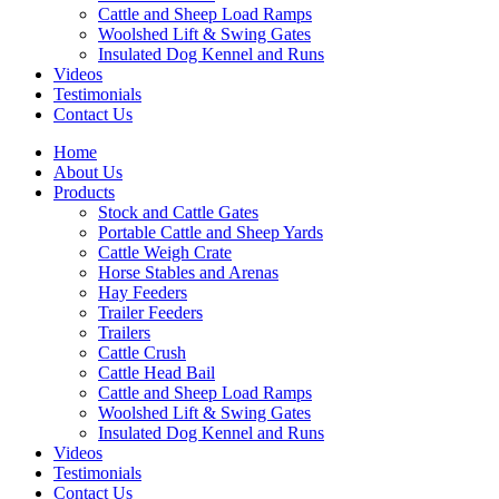
Cattle and Sheep Load Ramps
Woolshed Lift & Swing Gates
Insulated Dog Kennel and Runs
Videos
Testimonials
Contact Us
Home
About Us
Products
Stock and Cattle Gates
Portable Cattle and Sheep Yards
Cattle Weigh Crate
Horse Stables and Arenas
Hay Feeders
Trailer Feeders
Trailers
Cattle Crush
Cattle Head Bail
Cattle and Sheep Load Ramps
Woolshed Lift & Swing Gates
Insulated Dog Kennel and Runs
Videos
Testimonials
Contact Us