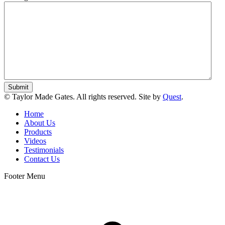
© Taylor Made Gates. All rights reserved. Site by
Quest
.
Home
About Us
Products
Videos
Testimonials
Contact Us
Footer Menu